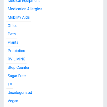
Medical Equipment
Medication Allergies
Mobility Aids
Office
Pets
Plants
Probiotics
RV LIVING
Step Counter
Sugar Free
TV
Uncategorized
Vegan