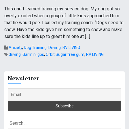
This one I learned training my service dog. My dog got so
overly excited when a group of little kids approached him
that he would pee. I called my training coach. “Dogs need to
chew. Have the kids give him something to chew and make
sure the kids line up to greet him one at […]
Anxiety
,
Dog Training
,
Driving
,
RV LIVING
driving
,
Garmin
,
gps
,
Orbit Sugar free gum
,
RV LIVING
Newsletter
S
e