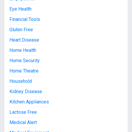
Eye Health
Financial Tools
Gluten Free
Heart Disease
Home Health
Home Security
Home Theatre
Household
Kidney Disease
Kitchen Appliances
Lactose Free
Medical Alert