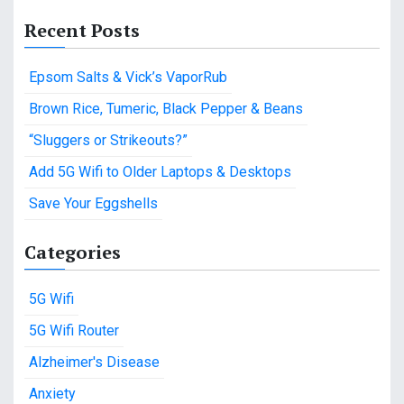
a
Recent Posts
r
c
Epsom Salts & Vick’s VaporRub
h
f
Brown Rice, Tumeric, Black Pepper & Beans
o
“Sluggers or Strikeouts?”
r
:
Add 5G Wifi to Older Laptops & Desktops
Save Your Eggshells
Categories
5G Wifi
5G Wifi Router
Alzheimer's Disease
Anxiety