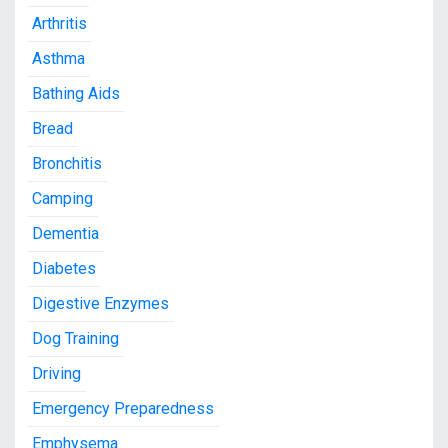
Arthritis
Asthma
Bathing Aids
Bread
Bronchitis
Camping
Dementia
Diabetes
Digestive Enzymes
Dog Training
Driving
Emergency Preparedness
Emphysema