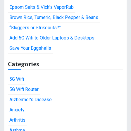
c
Epsom Salts & Vick’s VaporRub
h
f
Brown Rice, Tumeric, Black Pepper & Beans
o
“Sluggers or Strikeouts?”
r
:
Add 5G Wifi to Older Laptops & Desktops
Save Your Eggshells
Categories
5G Wifi
5G Wifi Router
Alzheimer's Disease
Anxiety
Arthritis
Asthma