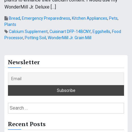
WonderMill Jr. Deluxe […]
Bread
,
Emergency Preparedness
,
Kitchen Appliances
,
Pets
,
Plants
Calcium Supplement
,
Cuisinart DFP-14BCNY
,
Eggshells
,
Food
Processor
,
Potting Soil
,
WonderMill Jr. Grain Mill
Newsletter
S
e
a
Recent Posts
r