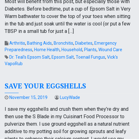
Most will benefit from this post, but especially those with
Diabetes. Before bedtime, put a cup of Epsom Salt in Very
Warm bathwater to cover the top of your toes when sitting
in the tub and just soak until the water is cool (or put a few
TBSP in a small tub for just a […]
Arthritis
,
Bathing Aids
,
Bronchitis
,
Diabetes
,
Emergency
Preparedness
,
Home Health
,
Household
,
Plants
,
Wound Care
Dr. Teal's Epsom Salt
,
Epsom Salt
,
Toenail Fungus
,
Vick's
VapoRub
SAVE YOUR EGGSHELLS
November 15, 2019
LucyWade
I save my eggshells and crush them when they’re dry and
then use the S Blade in my Cuisinart Food Processor to
pulverize them. I use ground eggshell as a natural nutrient
additive to my potting soil for growing sprouts and leafy
plants to enhance their calcium content. I would use my