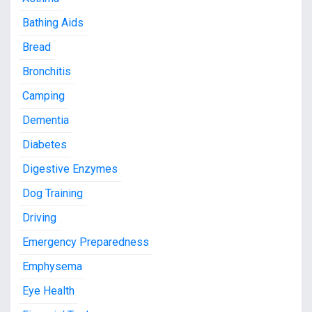
Bathing Aids
Bread
Bronchitis
Camping
Dementia
Diabetes
Digestive Enzymes
Dog Training
Driving
Emergency Preparedness
Emphysema
Eye Health