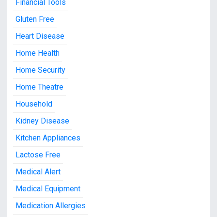
Financial Tools
Gluten Free
Heart Disease
Home Health
Home Security
Home Theatre
Household
Kidney Disease
Kitchen Appliances
Lactose Free
Medical Alert
Medical Equipment
Medication Allergies