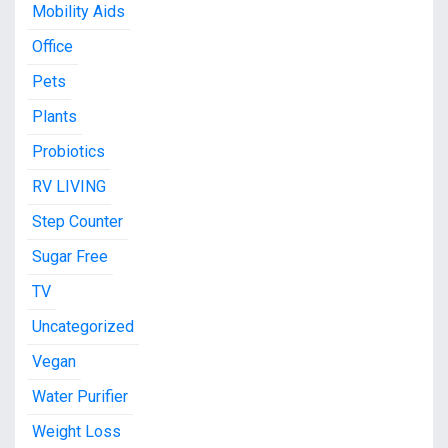
Mobility Aids
Office
Pets
Plants
Probiotics
RV LIVING
Step Counter
Sugar Free
TV
Uncategorized
Vegan
Water Purifier
Weight Loss