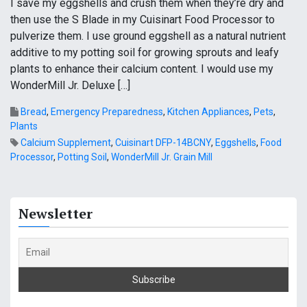
I save my eggshells and crush them when they’re dry and
then use the S Blade in my Cuisinart Food Processor to
pulverize them. I use ground eggshell as a natural nutrient
additive to my potting soil for growing sprouts and leafy
plants to enhance their calcium content. I would use my
WonderMill Jr. Deluxe […]
Bread
,
Emergency Preparedness
,
Kitchen Appliances
,
Pets
,
Plants
Calcium Supplement
,
Cuisinart DFP-14BCNY
,
Eggshells
,
Food
Processor
,
Potting Soil
,
WonderMill Jr. Grain Mill
Newsletter