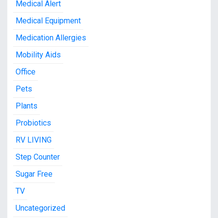
Medical Alert
Medical Equipment
Medication Allergies
Mobility Aids
Office
Pets
Plants
Probiotics
RV LIVING
Step Counter
Sugar Free
TV
Uncategorized