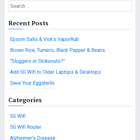
S
e
a
Recent Posts
r
c
Epsom Salts & Vick’s VaporRub
h
f
Brown Rice, Tumeric, Black Pepper & Beans
o
“Sluggers or Strikeouts?”
r
:
Add 5G Wifi to Older Laptops & Desktops
Save Your Eggshells
Categories
5G Wifi
5G Wifi Router
Alzheimer's Disease