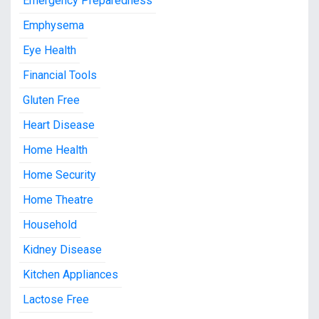
Emergency Preparedness
Emphysema
Eye Health
Financial Tools
Gluten Free
Heart Disease
Home Health
Home Security
Home Theatre
Household
Kidney Disease
Kitchen Appliances
Lactose Free