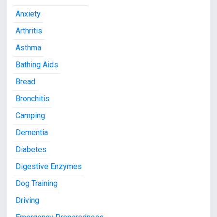
Anxiety
Arthritis
Asthma
Bathing Aids
Bread
Bronchitis
Camping
Dementia
Diabetes
Digestive Enzymes
Dog Training
Driving